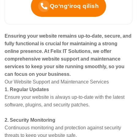
Qo‘ng‘iroq qilish
Ensuring your website remains up-to-date, secure, and
fully functional is crucial for maintaining a strong
online presence. At Felix IT Solutions, we offer
comprehensive website support and maintenance
services to keep your site running smoothly, so you
can focus on your business.
Our Website Support and Maintenance Services
1. Regular Updates
Ensure your website is always up-to-date with the latest
software, plugins, and security patches.
2. Security Monitoring
Continuous monitoring and protection against security
threats to keep your website safe.