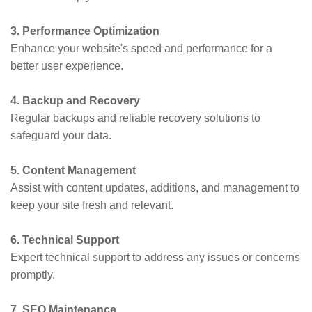
3. Performance Optimization
Enhance your website's speed and performance for a
better user experience.
4. Backup and Recovery
Regular backups and reliable recovery solutions to
safeguard your data.
5. Content Management
Assist with content updates, additions, and management to
keep your site fresh and relevant.
6. Technical Support
Expert technical support to address any issues or concerns
promptly.
7. SEO Maintenance