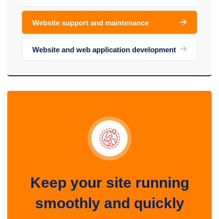
Website support and maintenance
Website and web application development
Keep your site running
smoothly and quickly