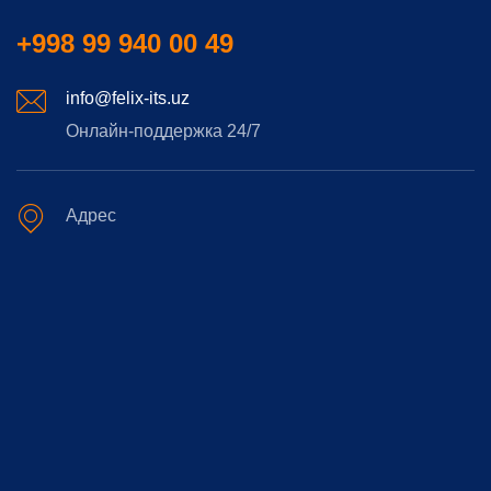
+998 99 940 00 49
info@felix-its.uz
Онлайн-поддержка 24/7
Адрес