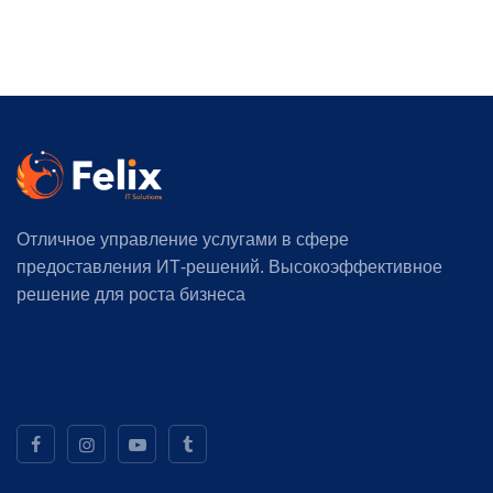
Отличное управление услугами в сфере
предоставления ИТ-решений. Высокоэффективное
решение для роста бизнеса
Социальная информация