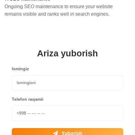
Ongoing SEO maintenance to ensure your website
remains visible and ranks well in search engines.
Ariza yuborish
Ismingiz
Telefon raqamii
Yuborish