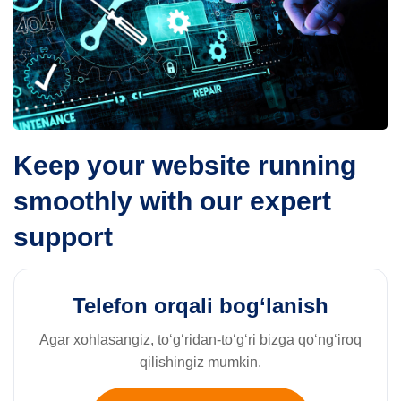
Keep your website running
smoothly with our expert
support
Telefon orqali bog‘lanish
Agar xohlasangiz, to‘g‘ridan-to‘g‘ri bizga qo‘ng‘iroq
qilishingiz mumkin.