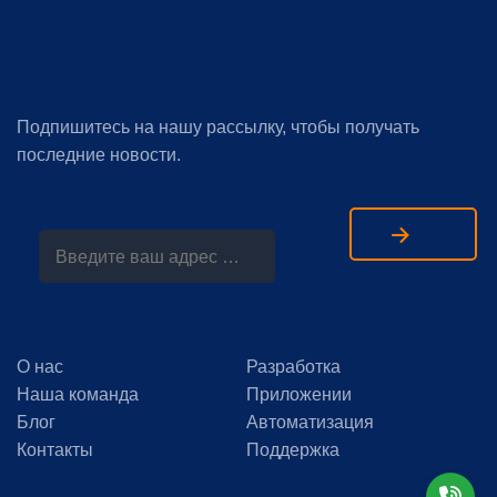
Подпишитесь на наши новости
Подпишитесь на нашу рассылку, чтобы получать
последние новости.
Ссылки
Решения
О нас
Разработка
Наша команда
Приложении
Блог
Автоматизация
Контакты
Поддержка