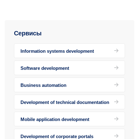
Сервисы
Information systems development
Software development
Business automation
Development of technical documentation
Mobile application development
Development of corporate portals