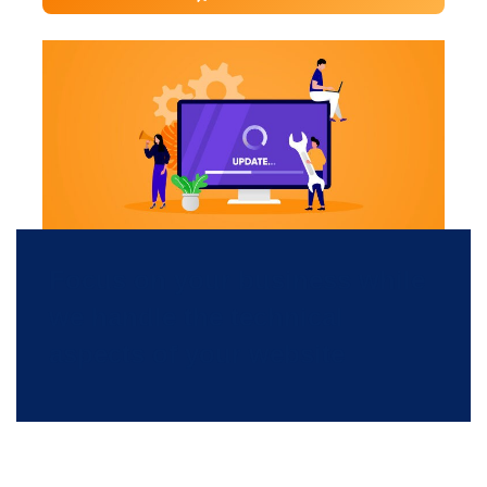
Focus on your business while
we handle the technical
aspects of your website