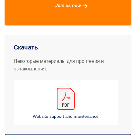
Join us now
Скачать
Некоторые материалы для прочтения и
ознакомления.
Website support and maintenance