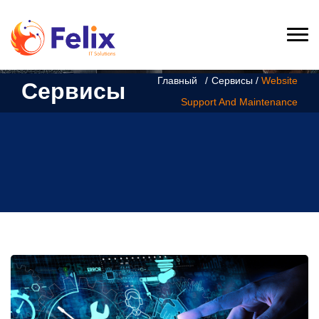
Главный
Сервисы /
Website
Сервисы
Support And Maintenance